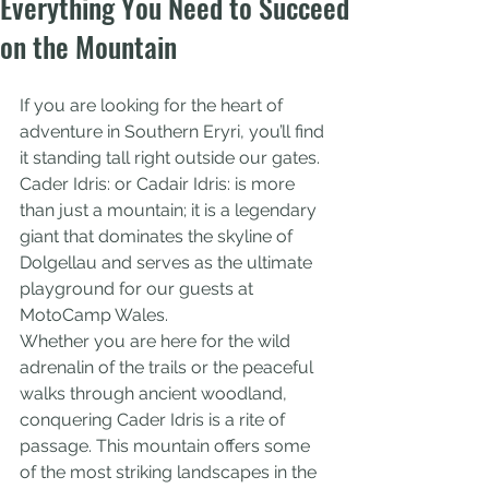
Everything You Need to Succeed
on the Mountain
If you are looking for the heart of 
adventure in Southern Eryri, you’ll find 
it standing tall right outside our gates. 
Cader Idris: or Cadair Idris: is more 
than just a mountain; it is a legendary 
giant that dominates the skyline of 
Dolgellau and serves as the ultimate 
playground for our guests at 
MotoCamp Wales.
Whether you are here for the wild 
adrenalin of the trails or the peaceful 
walks through ancient woodland, 
conquering Cader Idris is a rite of 
passage. This mountain offers some 
of the most striking landscapes in the 