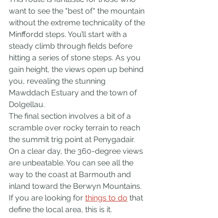
want to see the "best of" the mountain 
without the extreme technicality of the 
Minffordd steps. You’ll start with a 
steady climb through fields before 
hitting a series of stone steps. As you 
gain height, the views open up behind 
you, revealing the stunning 
Mawddach Estuary and the town of 
Dolgellau.
The final section involves a bit of a 
scramble over rocky terrain to reach 
the summit trig point at Penygadair. 
On a clear day, the 360-degree views 
are unbeatable. You can see all the 
way to the coast at Barmouth and 
inland toward the Berwyn Mountains. 
If you are looking for 
things to do
 that 
define the local area, this is it.