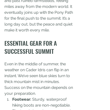
and past ruined farmsteads, feeling 
miles away from the modern world. It 
eventually joins up with the Pony Path 
for the final push to the summit. It’s a 
long day out, but the peace and quiet 
make it worth every mile.
ESSENTIAL GEAR FOR A 
SUCCESSFUL SUMMIT
Even in the middle of summer, the 
weather on Cader Idris can flip in an 
instant. We’ve seen blue skies turn to 
thick mountain mist in minutes. 
Success on the mountain depends on 
your preparation.
Footwear:
 Sturdy, waterproof 
hiking boots are non-negotiable. 