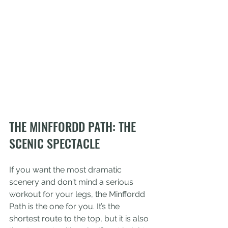
THE MINFFORDD PATH: THE 
SCENIC SPECTACLE
If you want the most dramatic 
scenery and don't mind a serious 
workout for your legs, the Minffordd 
Path is the one for you. It’s the 
shortest route to the top, but it is also 