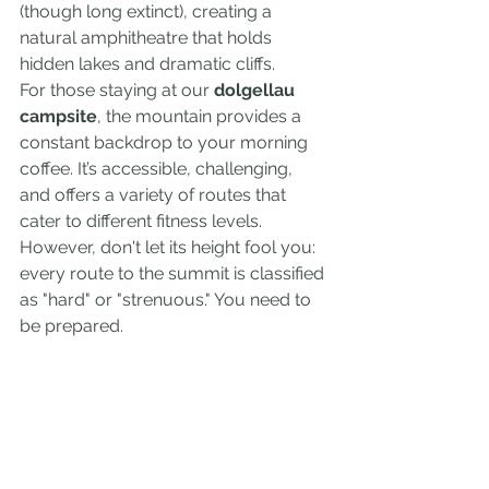
(though long extinct), creating a 
natural amphitheatre that holds 
hidden lakes and dramatic cliffs.
For those staying at our 
dolgellau 
campsite
, the mountain provides a 
constant backdrop to your morning 
coffee. It’s accessible, challenging, 
and offers a variety of routes that 
cater to different fitness levels. 
However, don't let its height fool you: 
every route to the summit is classified 
as "hard" or "strenuous." You need to 
be prepared.