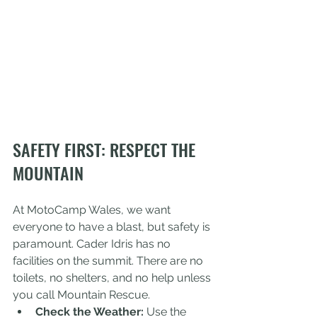
SAFETY FIRST: RESPECT THE 
MOUNTAIN
At MotoCamp Wales, we want 
everyone to have a blast, but safety is 
paramount. Cader Idris has no 
facilities on the summit. There are no 
toilets, no shelters, and no help unless 
you call Mountain Rescue. 
Check the Weather:
 Use the 