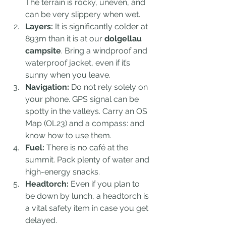
The terrain is rocky, uneven, and 
can be very slippery when wet.
Layers:
 It is significantly colder at 
893m than it is at our 
dolgellau 
campsite
. Bring a windproof and 
waterproof jacket, even if it’s 
sunny when you leave.
Navigation:
 Do not rely solely on 
your phone. GPS signal can be 
spotty in the valleys. Carry an OS 
Map (OL23) and a compass: and 
know how to use them.
Fuel:
 There is no café at the 
summit. Pack plenty of water and 
high-energy snacks. 
Headtorch:
 Even if you plan to 
be down by lunch, a headtorch is 
a vital safety item in case you get 
delayed.