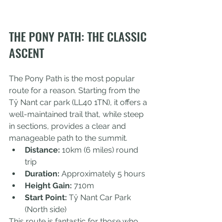
THE PONY PATH: THE CLASSIC 
ASCENT
The Pony Path is the most popular 
route for a reason. Starting from the 
Tŷ Nant car park (LL40 1TN), it offers a 
well-maintained trail that, while steep 
in sections, provides a clear and 
manageable path to the summit.
Distance:
 10km (6 miles) round 
trip
Duration:
 Approximately 5 hours
Height Gain:
 710m
Start Point:
 Tŷ Nant Car Park 
(North side)
This route is fantastic for those who 