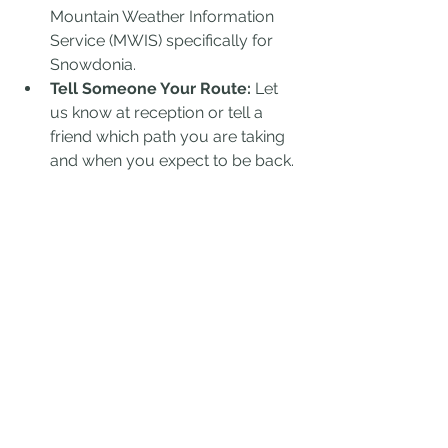
Mountain Weather Information 
Service (MWIS) specifically for 
Snowdonia.
Tell Someone Your Route:
 Let 
us know at reception or tell a 
friend which path you are taking 
and when you expect to be back.
Know Your Limits:
 If the weather 
turns or you’re feeling exhausted, 
there is no shame in turning back. 
The mountain will still be there 
tomorrow.
BASECAMP FOR YOUR 
ADVENTURE: MOTOCAMP 
WALES