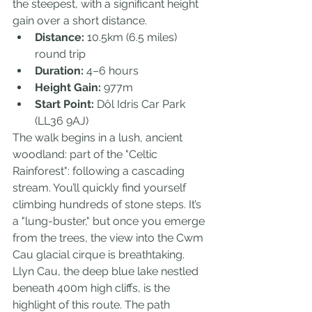
the steepest, with a significant height 
gain over a short distance.
Distance:
 10.5km (6.5 miles) 
round trip
Duration:
 4–6 hours
Height Gain:
 977m
Start Point:
 Dôl Idris Car Park 
(LL36 9AJ)
The walk begins in a lush, ancient 
woodland: part of the "Celtic 
Rainforest": following a cascading 
stream. You’ll quickly find yourself 
climbing hundreds of stone steps. It’s 
a "lung-buster," but once you emerge 
from the trees, the view into the Cwm 
Cau glacial cirque is breathtaking.
Llyn Cau, the deep blue lake nestled 
beneath 400m high cliffs, is the 
highlight of this route. The path 