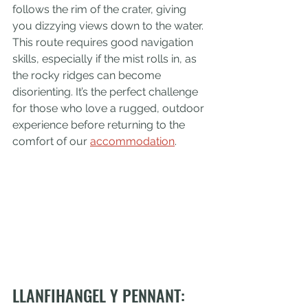
follows the rim of the crater, giving 
you dizzying views down to the water. 
This route requires good navigation 
skills, especially if the mist rolls in, as 
the rocky ridges can become 
disorienting. It’s the perfect challenge 
for those who love a rugged, outdoor 
experience before returning to the 
comfort of our 
accommodation
.
LLANFIHANGEL Y PENNANT: 