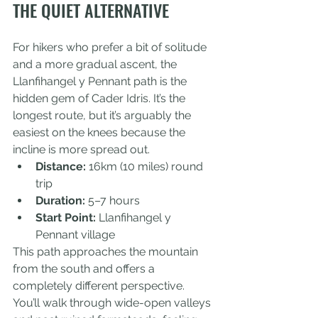
THE QUIET ALTERNATIVE
For hikers who prefer a bit of solitude 
and a more gradual ascent, the 
Llanfihangel y Pennant path is the 
hidden gem of Cader Idris. It’s the 
longest route, but it’s arguably the 
easiest on the knees because the 
incline is more spread out.
Distance:
 16km (10 miles) round 
trip
Duration:
 5–7 hours
Start Point:
 Llanfihangel y 
Pennant village
This path approaches the mountain 
from the south and offers a 
completely different perspective. 
You’ll walk through wide-open valleys 