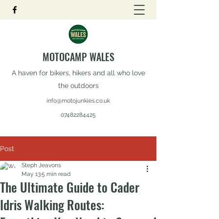
MOTOCAMP WALES
A haven for bikers, hikers and all who love
the outdoors
info@motojunkies.co.uk
07482284425
Post
Steph Jeavons
May 13
5 min read
The Ultimate Guide to Cader
Idris Walking Routes: