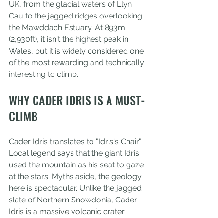
UK, from the glacial waters of Llyn 
Cau to the jagged ridges overlooking 
the Mawddach Estuary. At 893m 
(2,930ft), it isn't the highest peak in 
Wales, but it is widely considered one 
of the most rewarding and technically 
interesting to climb.
WHY CADER IDRIS IS A MUST-
CLIMB
Cader Idris translates to "Idris's Chair." 
Local legend says that the giant Idris 
used the mountain as his seat to gaze 
at the stars. Myths aside, the geology 
here is spectacular. Unlike the jagged 
slate of Northern Snowdonia, Cader 
Idris is a massive volcanic crater 