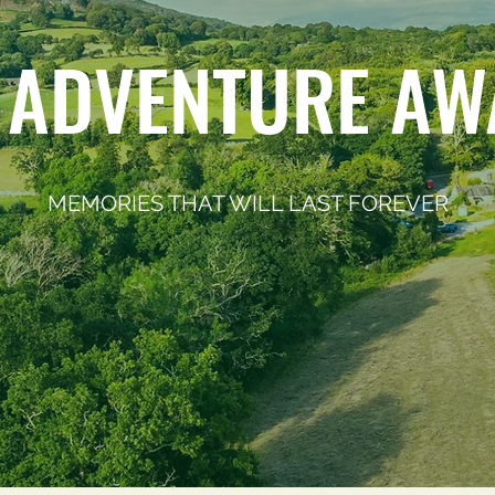
 ADVENTURE AW
MEMORIES THAT WILL LAST FOREVER