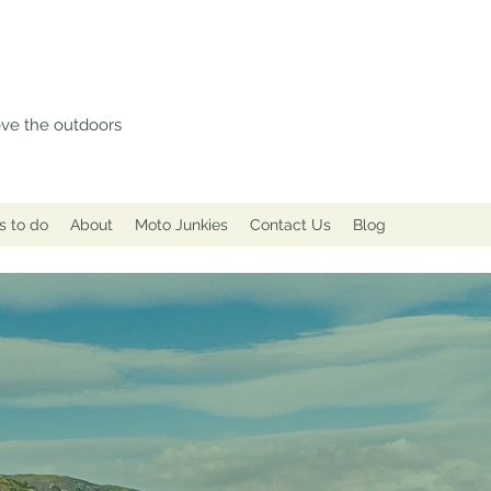
love the outdoors
s to do
About
Moto Junkies
Contact Us
Blog