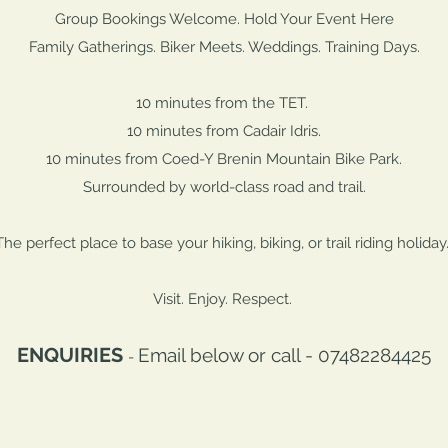
Group Bookings Welcome. Hold Your Event Here
Family Gatherings. Biker Meets. Weddings. Training Days.
10 minutes from the TET.
10 minutes from Cadair Idris.
10 minutes from Coed-Y Brenin Mountain Bike Park.
Surrounded by world-class road and trail.
The perfect place to base your hiking, biking, or trail riding holiday
Visit. Enjoy. Respect.
ENQUIRIES
Email below or call - 07482284425
-