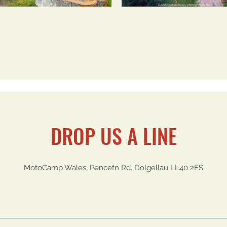
DROP US A LINE
MotoCamp Wales, Pencefn Rd, Dolgellau LL40 2ES