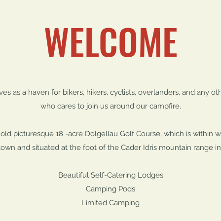
WELCOME
 as a haven for bikers, hikers, cyclists, overlanders, and any ot
who cares to join us around our campfire.
old picturesque 18 -acre Dolgellau Golf Course, which is within w
own and situated at the foot of the Cader Idris mountain range 
Beautiful Self-Catering Lodges
Camping Pods
Limited Camping