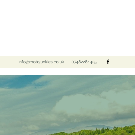
info@motojunkies.co.uk
07482284425