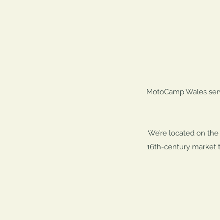
MotoCamp Wales serves
We’re located on the 
16th-century market t