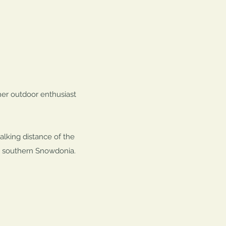
her outdoor enthusiast
alking distance of the
in southern Snowdonia.