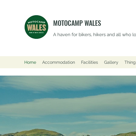
MOTOCAMP WALES
A haven for bikers, hikers and all who 
Home
Accommodation
Facilities
Gallery
Thing